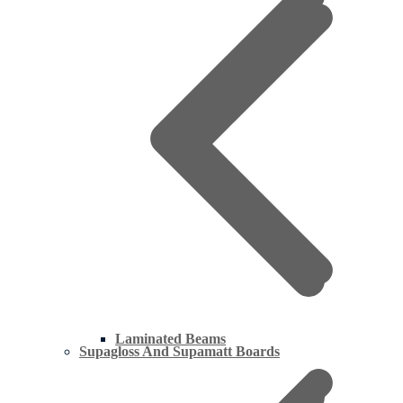
Laminated Beams
Supagloss And Supamatt Boards