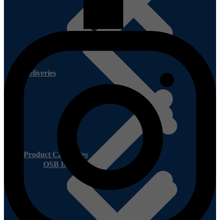
Deliveries
Product Categories
OSB Board