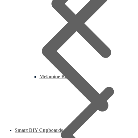
Melamine Boards
Smart DIY Cupboards