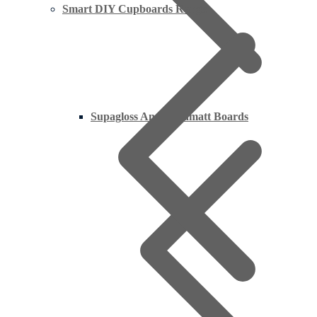
Smart DIY Cupboards Range
Supagloss And Supamatt Boards