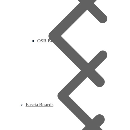
OSB Board
Fascia Boards