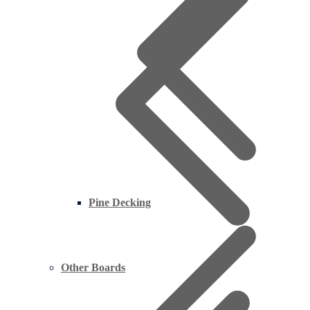
Pine Decking
Other Boards