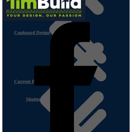
Cupboard Design
Current Promotion
Shutter Ply