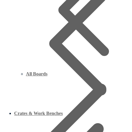
All Boards
Crates & Work Benches