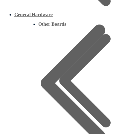
General Hardware
Other Boards