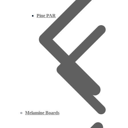
Pine PAR
Melamine Boards