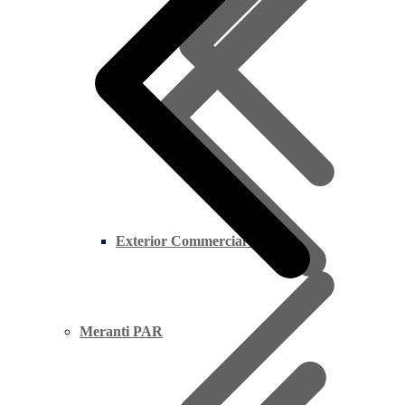
Exterior Commercial Plywood
Meranti PAR