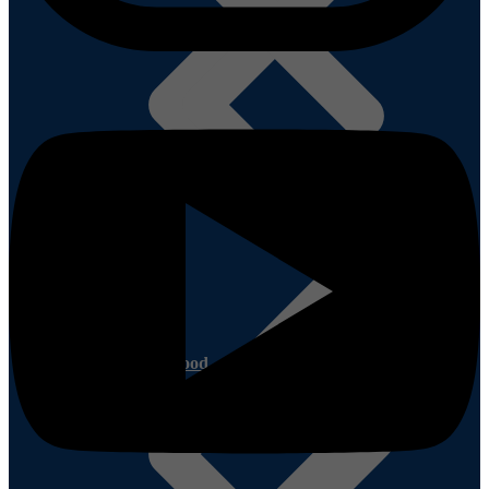
Quotations
Other Plywood
Plywoods