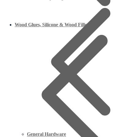
Wood Glues, Silicone & Wood Fillers
General Hardware