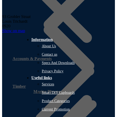
93 Grobler Straat
Louis Trichardt
0920
Show on map
Information
About Us
Contact us
Accounts & Payments
Specs And Downloads
Privacy Policy
Useful links
Services
Timber
Marine Plywood
Smart DIY Cupboards
Product Categories
Current Promotion