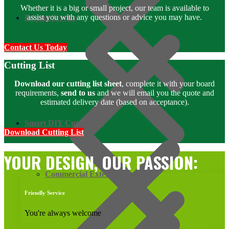
Whether it is a big or small project, our team is available to
assist you with any questions or advice you may have.
Edging Service
Contact Us Today
Cutting List
Download our cutting list sheet
, complete it with your board
requirements,
send to us
and we will email you the quote and
estimated delivery date (based on acceptance).
Smart DIY Cupboards
Download Cutting List
YOUR DESIGN, OUR PASSION:
Commercial Exterior Plywood
Friendly Service
You're always welcome