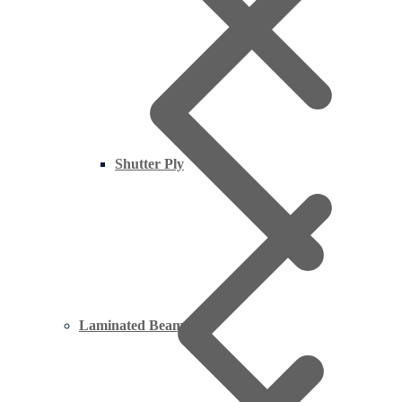
Shutter Ply
Laminated Beams