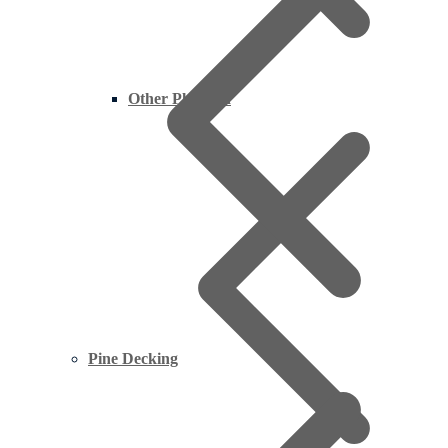
Other Plywood
Pine Decking