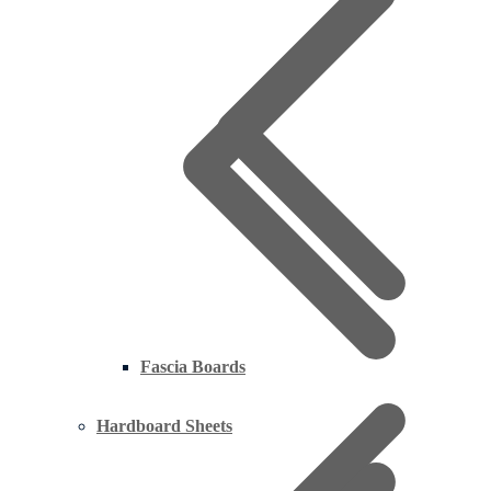
Fascia Boards
Hardboard Sheets