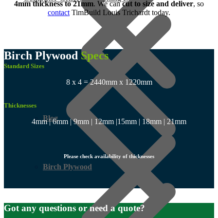
4mm
thickness to 21mm
. We can
cut to size and deliver
, so
contact
TimBuild Louis Trichardt today.
Birch Plywood
Specs
Standard Sizes
8 x 4 = 2440mm x 1220mm
Thicknesses
Blog
4mm | 6mm | 9mm | 12mm |15mm | 18mm | 21mm
Please check availability of thicknesses
Birch Plywood
Got any questions or need a quote?