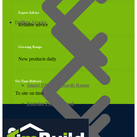
Expert Advice
Drilling Service
Reliable advice
Growing Range
New products daily
On-Time Delivery
Smart DIY Cupboards Range
To site on time
Exterior Pine Plywood