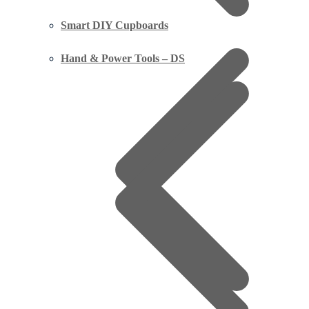
Smart DIY Cupboards
Hand & Power Tools – DS