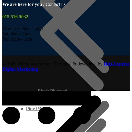
We are here for you
/ Contact us
015 516 5032
Mon - Fri: 8am - 5pm
Sat: 8am - 2pm
Sun: 9am - 1pm
© 2022 All rights reserved. Designed & developed by
Digi-Express
Digital Marketing
Birch Plywood
Pine PAR