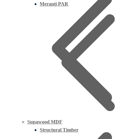
Meranti PAR
Supawood MDF
Structural Timber