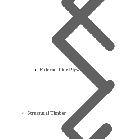
Exterior Pine Plywood
Structural Timber