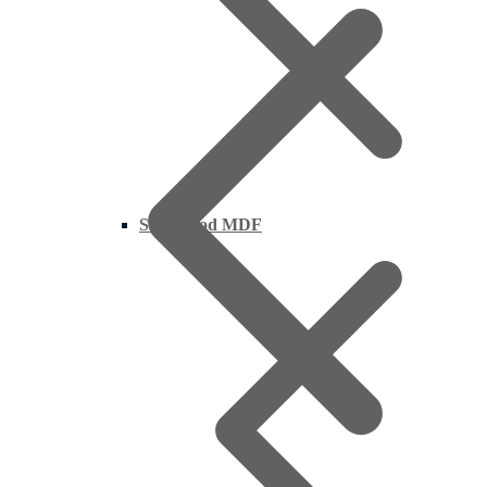
Supawood MDF