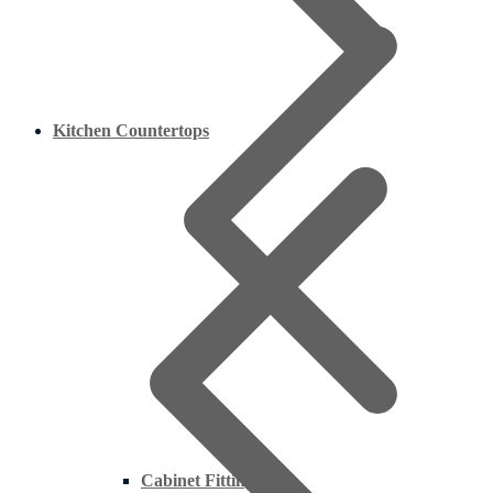
Kitchen Countertops
Cabinet Fittings