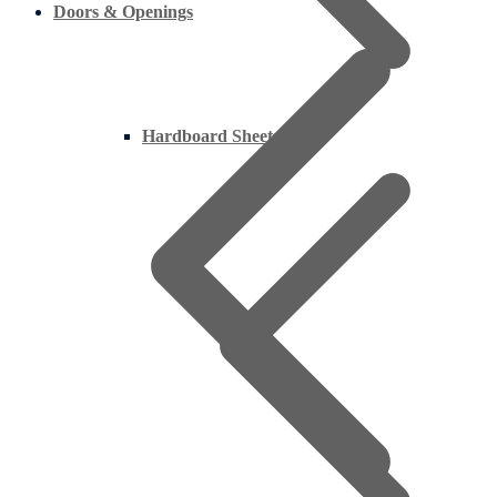
Doors & Openings
Hardboard Sheets