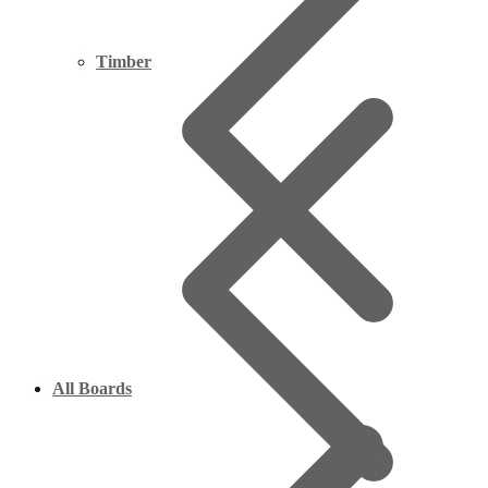
Timber
All Boards