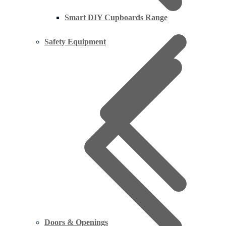
Smart DIY Cupboards Range
Safety Equipment
Doors & Openings