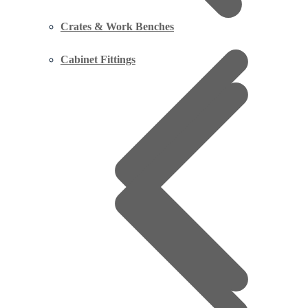
Crates & Work Benches
Cabinet Fittings